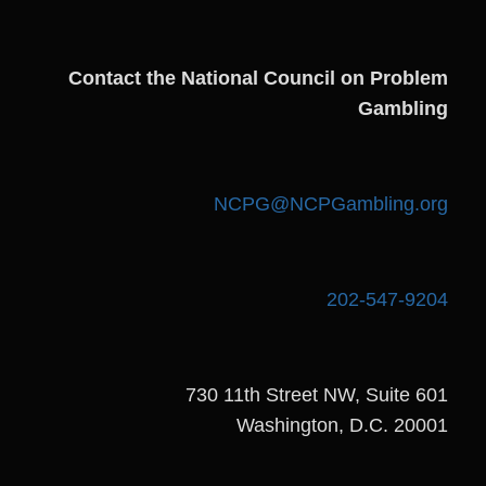
Contact the National Council on Problem
Gambling
NCPG@NCPGambling.org
202-547-9204
730 11th Street NW, Suite 601
Washington, D.C. 20001