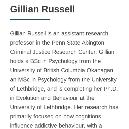
Gillian Russell
Gillian Russell is an assistant research
professor in the Penn State Abington
Criminal Justice Research Center. Gillian
holds a BSc in Psychology from the
University of British Columbia Okanagan,
an MSc in Psychology from the University
of Lethbridge, and is completing her Ph.D.
in Evolution and Behaviour at the
University of Lethbridge. Her research has
primarily focused on how cognitions
influence addictive behaviour, with a