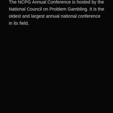
The NCPG Annual Conference is hosted by the
National Council on Problem Gambling. It is the
oldest and largest annual national conference
in its field.