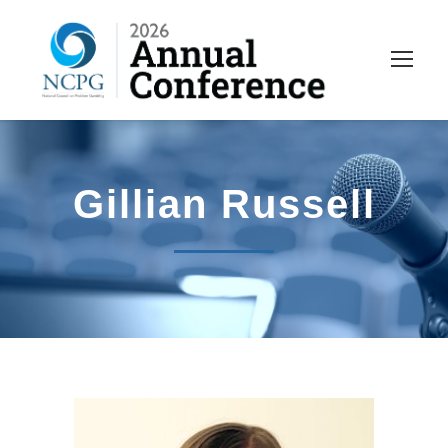
Gillian Russell