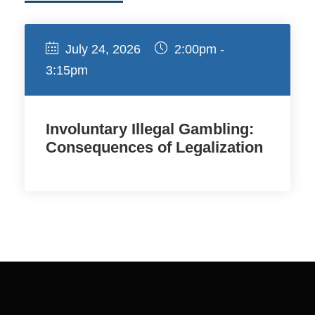
July 24, 2026
2:00pm -
3:15pm
Involuntary Illegal Gambling:
Consequences of Legalization