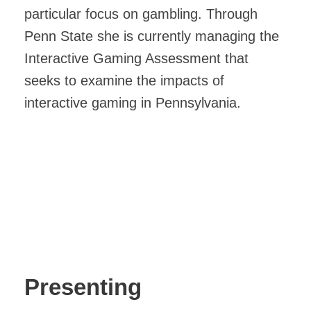
particular focus on gambling. Through
Penn State she is currently managing the
Interactive Gaming Assessment that
seeks to examine the impacts of
interactive gaming in Pennsylvania.
Presenting