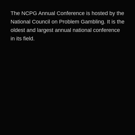
The NCPG Annual Conference is hosted by the
National Council on Problem Gambling. It is the
oldest and largest annual national conference
in its field.