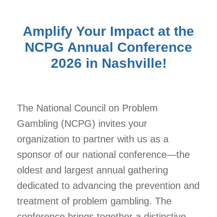
Amplify Your Impact at the
NCPG Annual Conference
2026 in Nashville!
The
National Council on Problem
Gambling (NCPG)
invites your
organization to partner with us as a
sponsor of
our national conference
—the
oldest and largest annual gathering
dedicated to advancing the prevention and
treatment of problem gambling. The
conference brings together a distinctive