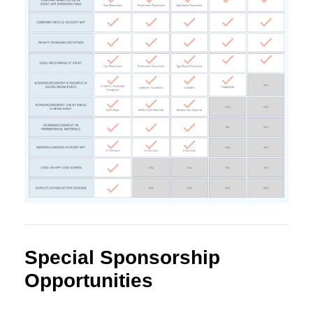
Special Sponsorship
Opportunities