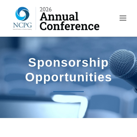
Sponsorship
Opportunities