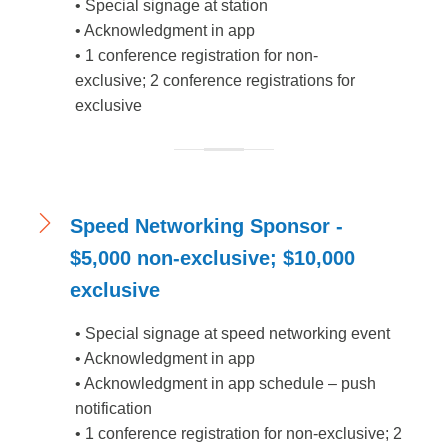
•
Special signage at station
•
Acknowledgment in app
•
1 conference registration for non-
exclusive; 2 conference registrations for
exclusive
Speed Networking Sponsor -
$5,000 non-exclusive; $10,000
exclusive
•
Special signage at speed networking event
•
Acknowledgment in app
•
Acknowledgment in app schedule – push
notification
•
1 conference registration for non-exclusive; 2