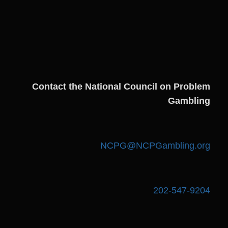
Contact the National Council on Problem
Gambling
NCPG@NCPGambling.org
202-547-9204