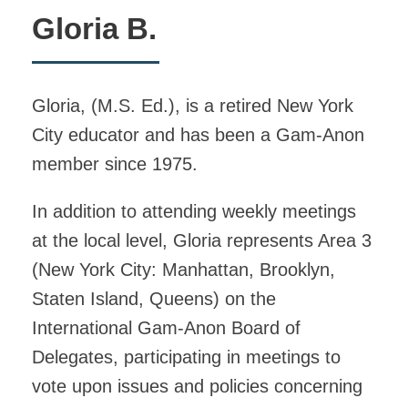
Gloria B.
Gloria, (M.S. Ed.), is a retired New York
City educator and has been a Gam-Anon
member since 1975.
In addition to attending weekly meetings
at the local level, Gloria represents Area 3
(New York City: Manhattan, Brooklyn,
Staten Island, Queens) on the
International Gam-Anon Board of
Delegates, participating in meetings to
vote upon issues and policies concerning