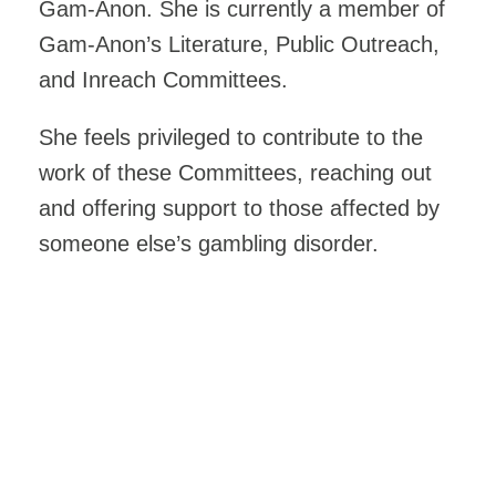
Gam-Anon. She is currently a member of
Gam-Anon’s Literature, Public Outreach,
and Inreach Committees.
She feels privileged to contribute to the
work of these Committees, reaching out
and offering support to those affected by
someone else’s gambling disorder.