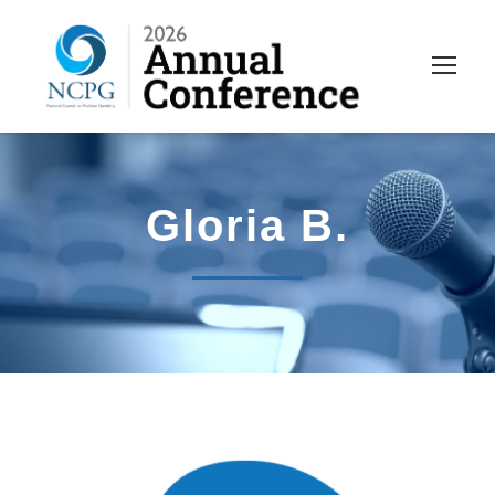
Gloria B.