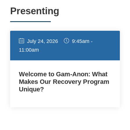
Presenting
July 24, 2026
9:45am -
11:00am
Welcome to Gam-Anon: What
Makes Our Recovery Program
Unique?