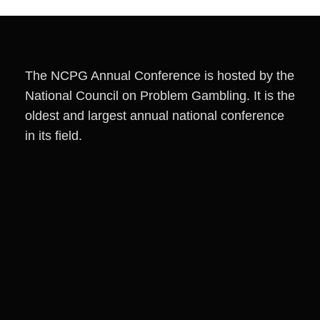
The NCPG Annual Conference is hosted by the
National Council on Problem Gambling. It is the
oldest and largest annual national conference
in its field.