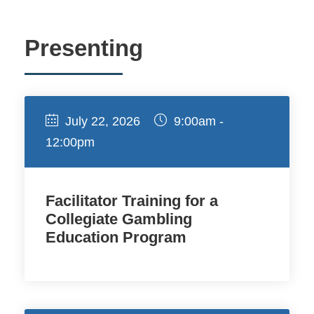
Presenting
July 22, 2026
9:00am -
12:00pm
Facilitator Training for a
Collegiate Gambling
Education Program