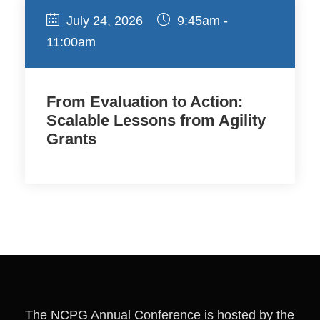
July 24, 2026
9:45am -
11:00am
From Evaluation to Action:
Scalable Lessons from Agility
Grants
The NCPG Annual Conference is hosted by the