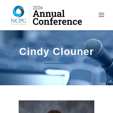
Cindy Clouner