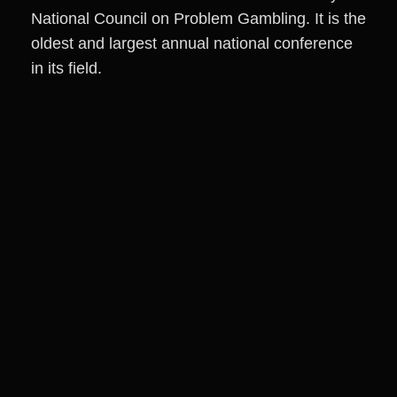
National Council on Problem Gambling. It is the
oldest and largest annual national conference
in its field.