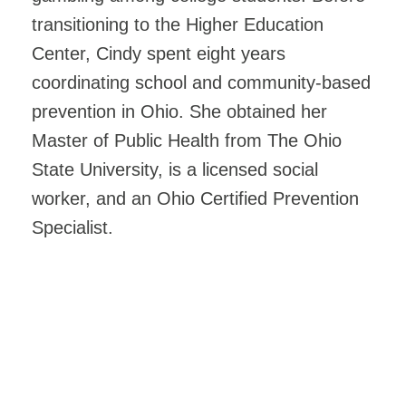
transitioning to the Higher Education
Center, Cindy spent eight years
coordinating school and community-based
prevention in Ohio. She obtained her
Master of Public Health from The Ohio
State University, is a licensed social
worker, and an Ohio Certified Prevention
Specialist.