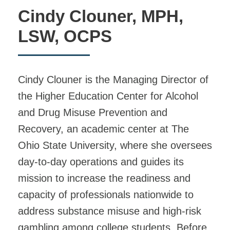
Cindy Clouner, MPH,
LSW, OCPS
Cindy Clouner is the Managing Director of
the Higher Education Center for Alcohol
and Drug Misuse Prevention and
Recovery, an academic center at The
Ohio State University, where she oversees
day-to-day operations and guides its
mission to increase the readiness and
capacity of professionals nationwide to
address substance misuse and high-risk
gambling among college students. Before