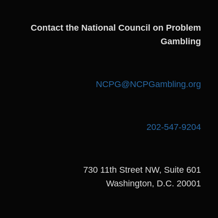
Contact the National Council on Problem
Gambling
NCPG@NCPGambling.org
202-547-9204
730 11th Street NW, Suite 601
Washington, D.C. 20001