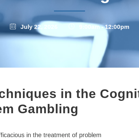
July 22, 2026
9:00am - 12:00pm
hniques in the Cogni
lem Gambling
ficacious in the treatment of problem