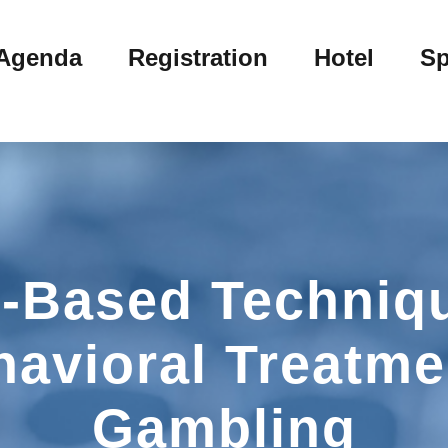
Agenda
Registration
Hotel
Sp
-Based Techniqu
havioral Treatme
Gambling