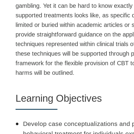
gambling. Yet it can be hard to know exactly
supported treatments looks like, as specific
limited or buried within academic articles or
provide straightforward guidance on the appl
techniques represented within clinical trials 
these techniques will be supported through pa
framework for the flexible provision of CBT t
harms will be outlined.
Learning Objectives
Develop case conceptualizations and p
behavioral treatment for individuals e