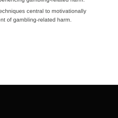
echniques central to motivationally
nt of gambling-related harm.