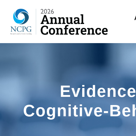
Evidence
Cognitive-Be