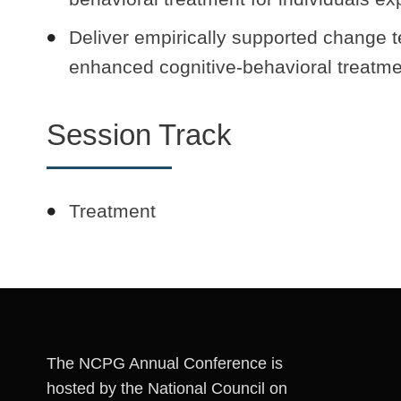
Deliver empirically supported change t
enhanced cognitive-behavioral treatme
Session Track
Treatment
The NCPG Annual Conference is
hosted by the National Council on