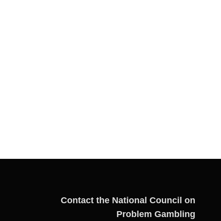
Contact the National Council on
Problem Gambling