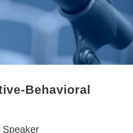
tive-Behavioral
Speaker