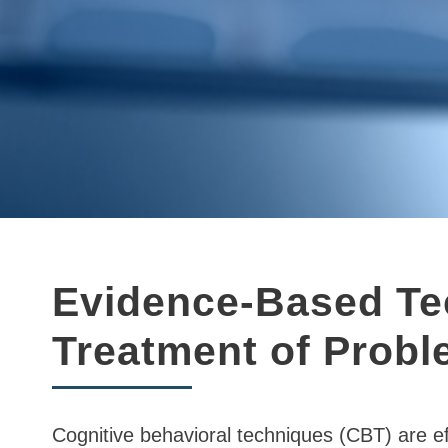
Evidence-Based Tec
Treatment of Prob
Cognitive behavioral techniques (CBT) are ef