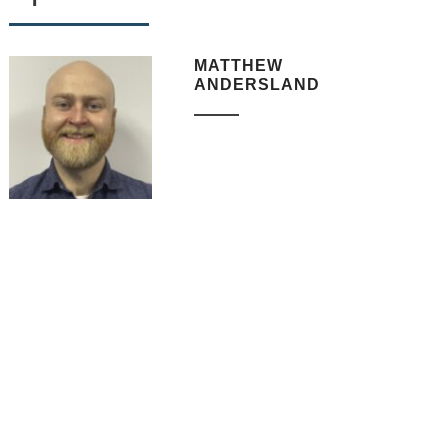
MATTHEW
ANDERSLAND