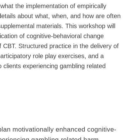
 what the implementation of empirically
 details about what, when, and how are often
 supplemental materials. This workshop will
ication of cognitive-behavioral change
of CBT. Structured practice in the delivery of
rticipatory role play exercises, and a
o clients experiencing gambling related
lan motivationally enhanced cognitive-
xperiencing gambling-related harm.