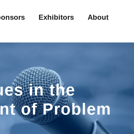
onsors
Exhibitors
About
es in the
nt of Problem