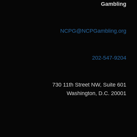
Gambling
NCPG@NCPGambling.org
202-547-9204
730 11th Street NW, Suite 601
Washington, D.C. 20001