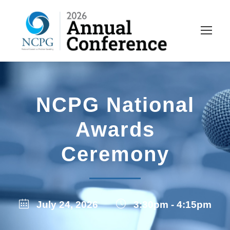
NCPG National
Awards
Ceremony
July 24, 2026
3:30pm - 4:15pm