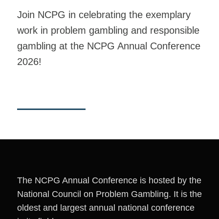
Join NCPG in celebrating the exemplary
work in problem gambling and responsible
gambling at the NCPG Annual Conference
2026!
The NCPG Annual Conference is hosted by the
National Council on Problem Gambling. It is the
oldest and largest annual national conference