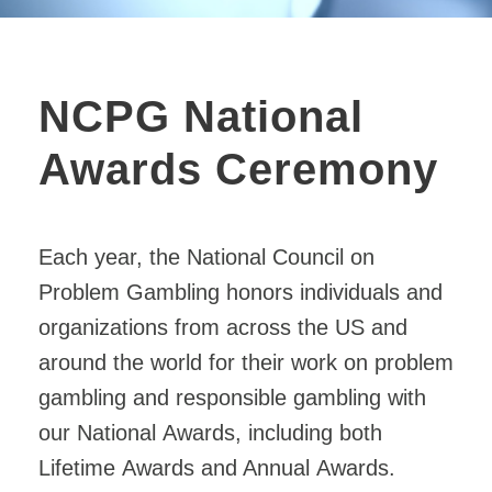
NCPG National
Awards Ceremony
Each year, the
National
Council on
Problem Gambling honors individuals and
organizations from across the US and
around the world for their work on problem
gambling and responsible gambling with
our
National
Awards
, including both
Lifetime
Awards
and Annual
Awards
.