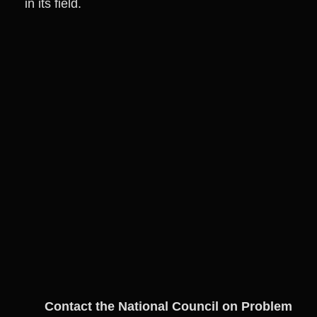
in its field.
Contact the National Council on Problem