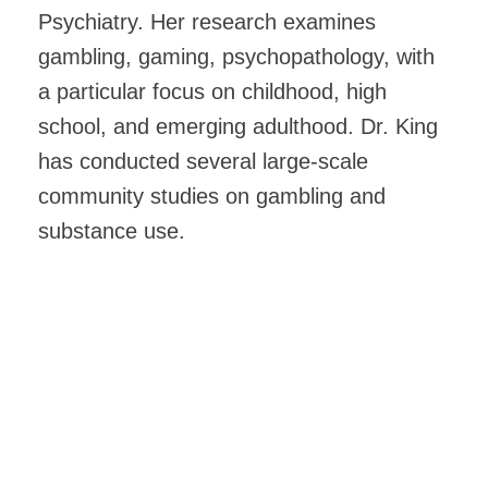
Psychiatry. Her research examines
gambling, gaming, psychopathology, with
a particular focus on childhood, high
school, and emerging adulthood. Dr. King
has conducted several large-scale
community studies on gambling and
substance use.