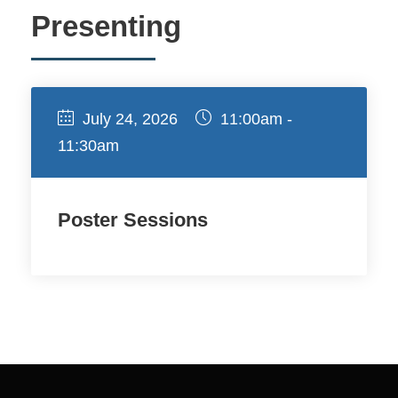
Presenting
July 24, 2026
11:00am -
11:30am
Poster Sessions