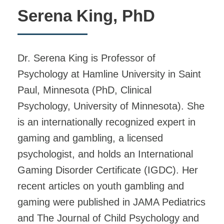
Serena King, PhD
Dr. Serena King is Professor of
Psychology at Hamline University in Saint
Paul, Minnesota (PhD, Clinical
Psychology, University of Minnesota). She
is an internationally recognized expert in
gaming and gambling, a licensed
psychologist, and holds an International
Gaming Disorder Certificate (IGDC). Her
recent articles on youth gambling and
gaming were published in JAMA Pediatrics
and The Journal of Child Psychology and