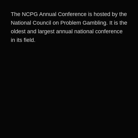
The NCPG Annual Conference is hosted by the
National Council on Problem Gambling. It is the
oldest and largest annual national conference
in its field.