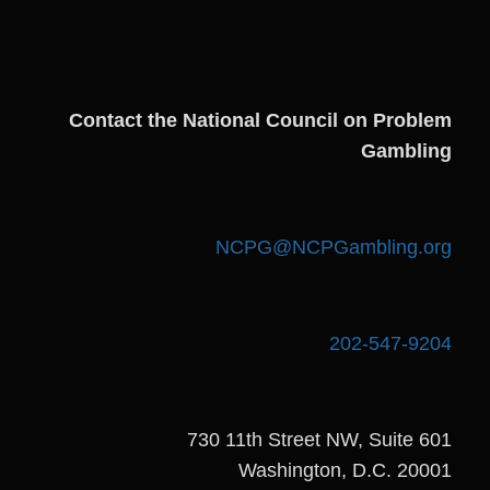
Contact the National Council on Problem
Gambling
NCPG@NCPGambling.org
202-547-9204
730 11th Street NW, Suite 601
Washington, D.C. 20001