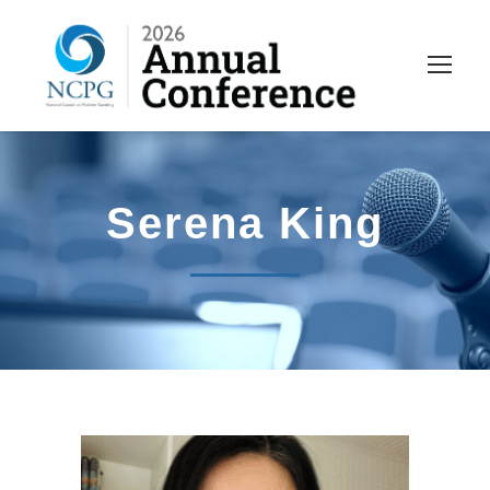
Serena King